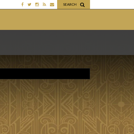
SEARCH