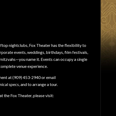
ftop nightclubs, Fox Theater has the flexibility to
rporate events, weddings, birthdays, film festivals,
t mitzvahs—you name it. Events can occupy a single
 complete venue experience.
ent at (909) 453-2940 or email
nical specs, and to arrange a tour.
t the Fox Theater, please visit: