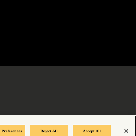
 Preferences
Reject All
Accept All
tement
|
Your Privacy Choices
|
Manage Cookie