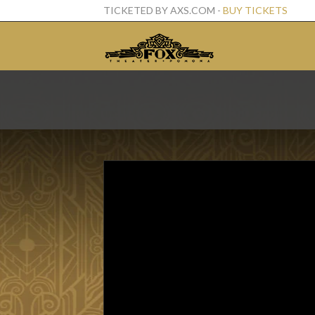
TICKETED BY AXS.COM -
BUY TICKETS