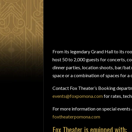
From its legendary Grand Hall to its roo
host 50 to 2,000 guests for concerts, co
dinner parties, location shoots, bar/ba
space or a combination of spaces for a
Contact Fox Theater’s Booking departm
events@foxpomona.com
for rates, tech
For more information on special events a
foxtheaterpomona.com
Fox Theater is equipped with: