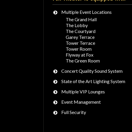
Multiple Event Locations
The Grand Hall
The Lobby
The Courtyard
Garey Terrace
Tower Terrace
Tower Room
Flyway at Fox
The Green Room
Concert Quality Sound System
State of the Art Lighting System
Multiple VIP Lounges
Event Management
Full Security