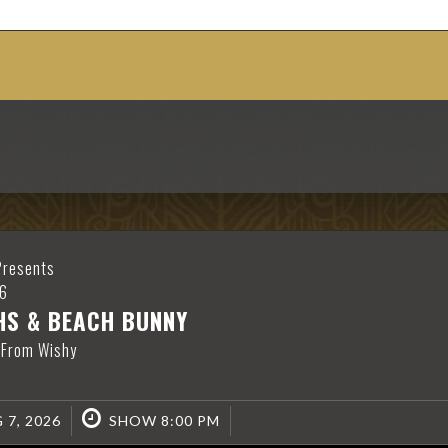
S
Presents
6
HS & BEACH BUNNY
 From Wishy
 7, 2026
SHOW 8:00 PM