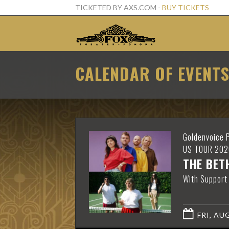
TICKETED BY AXS.COM -
BUY TICKETS
CALENDAR OF EVENT
Goldenvoice 
US TOUR 202
THE BET
With Support
FRI, AUG