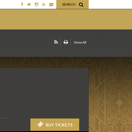
SEARCH
View All
BUY TICKETS