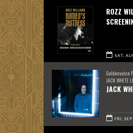
ROZZ WI
SCREENI
SAT, AUG
Goldenvoice 
JACK WHITE L
JACK WH
FRI, SEP