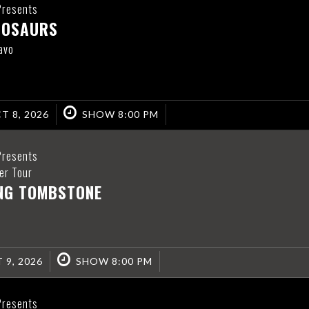
Presents
NOSAURS
avo
T 8, 2026
SHOW 8:00 PM
Presents
er Tour
ING TOMBSTONE
 9, 2026
SHOW 8:00 PM
Presents