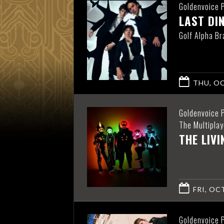
Goldenvoice 
LAST DI
Golf Alpha Br
THU, OC
Goldenvoice 
The Multiplay
THE LIV
FRI, OCT
Goldenvoice 