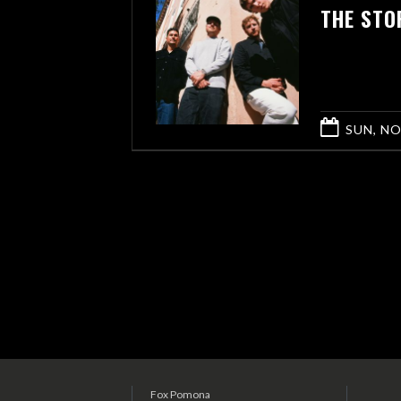
THE STO
SUN, NO
Fox Pomona