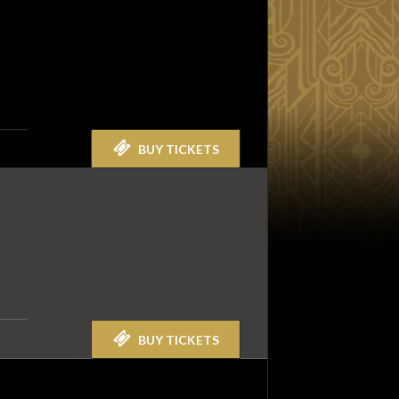
BUY TICKETS
BUY TICKETS