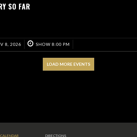
RY SO FAR
V 8, 2026
SHOW 8:00 PM
LOAD MORE EVENTS
CALENDAR
DIRECTIONS