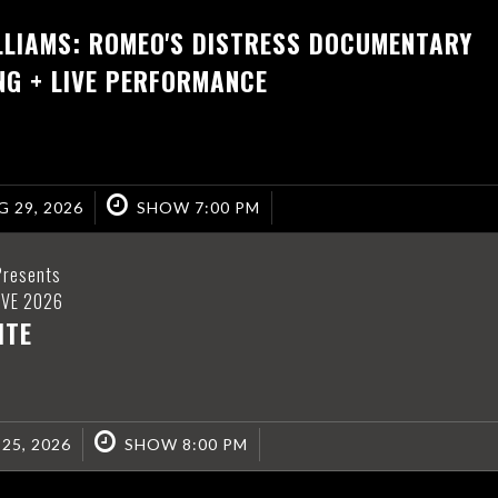
LLIAMS: ROMEO'S DISTRESS DOCUMENTARY
NG + LIVE PERFORMANCE
 29, 2026
SHOW 7:00 PM
Presents
IVE 2026
ITE
 25, 2026
SHOW 8:00 PM