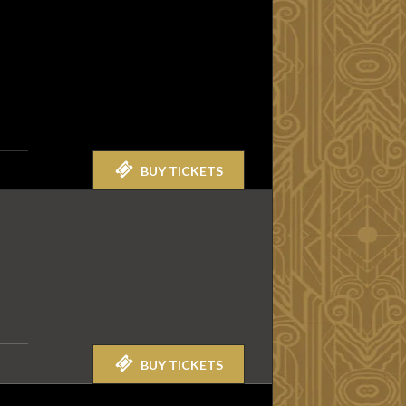
BUY TICKETS
BUY TICKETS