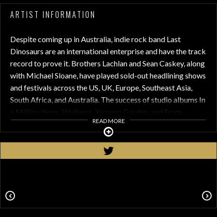
ARTIST INFORMATION
Despite coming up in Australia, indie rock band Last
Dinosaurs are an international enterprise and have the track
record to prove it. Brothers Lachlan and Sean Caskey, along
with Michael Sloane, have played sold-out headlining shows
and festivals across the US, UK, Europe, Southeast Asia,
South Africa, and Australia. The success of studio albums In
a Million Years, Wellness, Yumeno Garden, and From
READ MORE
Mexico With Love have taken them around the world and
back, playing notable festivals like Lollapalooza, Corona
Capital, All Things Go Festival, and more alongside artists
like Florence + the Machine, Bad Suns, Foals, Matt & Kim,
Foster the People, Vacations, and more.
In 2024, The Dinos continued enthralling audiences,