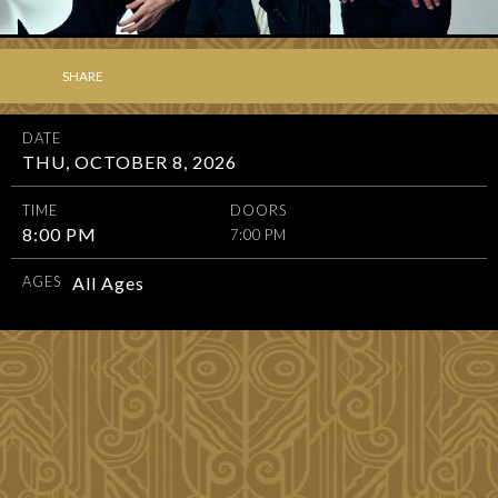
SHARE
DATE
THU, OCTOBER 8, 2026
TIME
DOORS
8:00 PM
7:00 PM
AGES
All Ages