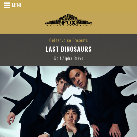
MENU
Goldenvoice Presents
LAST DINOSAURS
Golf Alpha Bravo